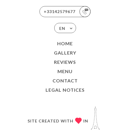
+33142579677
EN
HOME
GALLERY
REVIEWS
MENU
CONTACT
LEGAL NOTICES
SITE CREATED WITH
IN