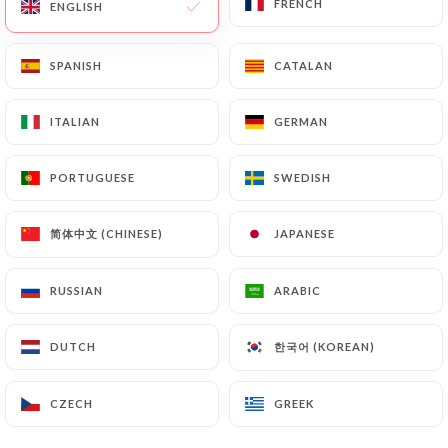
FRENCH
FRENCH
ENGLISH
ENGLISH
EN
MENU
SPANISH
SPANISH
CATALAN
CATALAN
ITALIAN
ITALIAN
GERMAN
GERMAN
PORTUGUESE
PORTUGUESE
SWEDISH
SWEDISH
/
HOME
CONTACT
Contact
简体中文 (CHINESE)
简体中文 (CHINESE)
JAPANESE
JAPANESE
RUSSIAN
RUSSIAN
ARABIC
ARABIC
한국어 (KOREAN)
한국어 (KOREAN)
DUTCH
DUTCH
CZECH
CZECH
GREEK
GREEK
La villa des abbesses