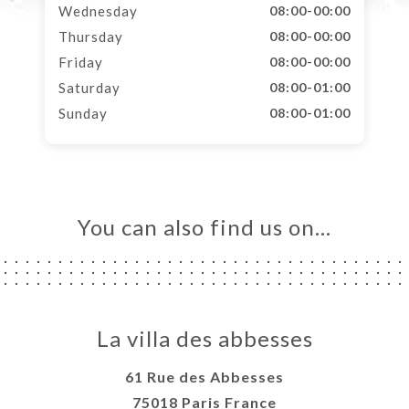
Wednesday
08:00-00:00
Thursday
08:00-00:00
Friday
08:00-00:00
Saturday
08:00-01:00
Sunday
08:00-01:00
You can also find us on…
La villa des abbesses
61 Rue des Abbesses
75018 Paris France