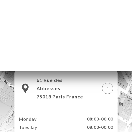
ME
OK
LERY
IEWS
NU
TACT
61 Rue des
Abbesses
75018 Paris France
Monday
08:00-00:00
Tuesday
08:00-00:00