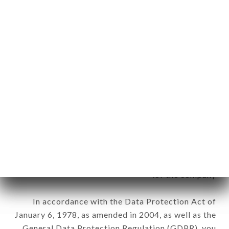
aforementioned site.
Personal information: "information which allows, in
any form whatsoever, directly or indirectly, the
identification of the natural persons to whom it
applies" (article 4 of law n° 78-17 of January 6,
1978).
12. Use of data in the context of
newsletter registration.
Data collected for the purpose of sending
commercial offers relating to the LA VILLA DES
ABBESSES brand. The data collected may be
processed by all subsidiaries and sub-subsidiaries
of the company.
In accordance with the Data Protection Act of
January 6, 1978, as amended in 2004, as well as the
General Data Protection Regulation (GDPR), you