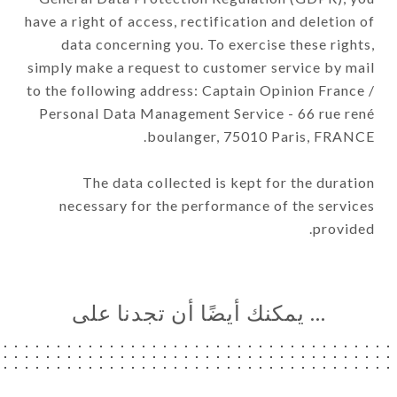
have a right of access, rectification and deletion of
data concerning you. To exercise these rights,
simply make a request to customer service by mail
to the following address: Captain Opinion France /
Personal Data Management Service - 66 rue rené
boulanger, 75010 Paris, FRANCE.
The data collected is kept for the duration
necessary for the performance of the services
provided.
… يمكنك أيضًا أن تجدنا على