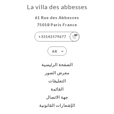
La villa des abbesses
61 Rue des Abbesses
75018 Paris France
+33142579677
AR
الصفحة الرئيسية
معرض الصور
التعليقات
القائمة
جهة الاتصال
الإشعارات القانونية