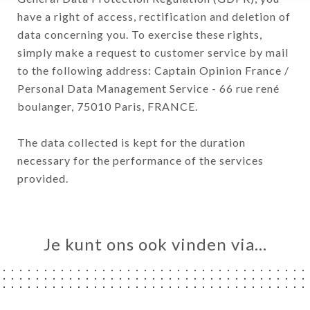
have a right of access, rectification and deletion of
data concerning you. To exercise these rights,
simply make a request to customer service by mail
to the following address: Captain Opinion France /
Personal Data Management Service - 66 rue rené
boulanger, 75010 Paris, FRANCE.
The data collected is kept for the duration
necessary for the performance of the services
provided.
Je kunt ons ook vinden via…