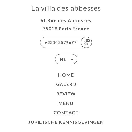
La villa des abbesses
61 Rue des Abbesses
75018 Paris France
+33142579677
NL
HOME
GALERIJ
REVIEW
MENU
CONTACT
JURIDISCHE KENNISGEVINGEN