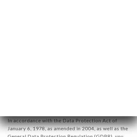
aforementioned site.
Personal information: "information which allows, in
any form whatsoever, directly or indirectly, the
identification of the natural persons to whom it
applies" (article 4 of law n° 78-17 of January 6,
1978).
12. Use of data in the context of
newsletter registration.
Data collected for the purpose of sending
commercial offers relating to the LA VILLA DES
ABBESSES brand. The data collected may be
processed by all subsidiaries and sub-subsidiaries
of the company.
In accordance with the Data Protection Act of
January 6, 1978, as amended in 2004, as well as the
General Data Protection Regulation (GDPR), you