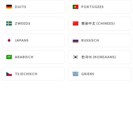
authorities, and in particular the CNIL
DUITS
DUITS
PORTUGEES
PORTUGEES
(
https://www.cnil.fr/fr/plaintes
).
简体中文 (CHINEES)
简体中文 (CHINEES)
ZWEEDS
ZWEEDS
7.4 Non-communication of personal data
https://lavilladesabbesses.fr
refrains from
JAPANS
JAPANS
RUSSISCH
RUSSISCH
processing, hosting or transferring the Information
collected about its Customers to a country located
한국어 (KOREAANS)
한국어 (KOREAANS)
ARABISCH
ARABISCH
outside the European Union or recognized as "not
adequate" by the European Commission without
informing the customer beforehand. However,
TSJECHISCH
TSJECHISCH
GRIEKS
GRIEKS
https://lavilladesabbesses.fr
remains free to
choose its technical and commercial
subcontractors on the condition that they present
sufficient guarantees with regard to the
requirements of the General Data Protection
Regulation (GDPR: n° 2016-679).
https://lavilladesabbesses.fr
undertakes to take